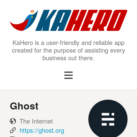
KaHero is a user-friendly and reliable app
created for the purpose of assisting every
business out there.
Ghost
The Internet
https://ghost.org