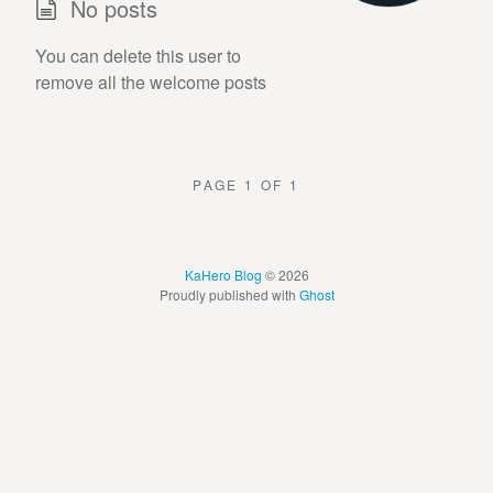
No posts
You can delete this user to
remove all the welcome posts
PAGE 1 OF 1
KaHero Blog
© 2026
Proudly published with
Ghost