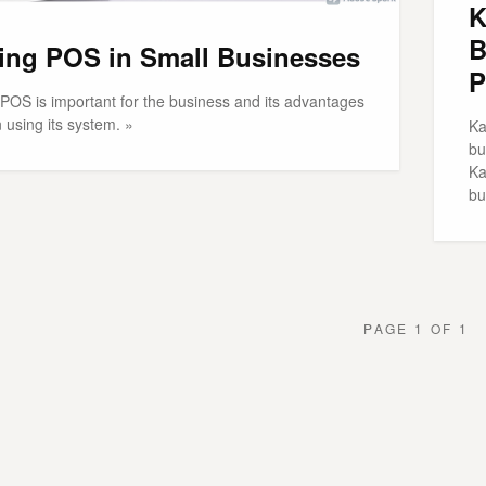
K
B
ing POS in Small Businesses
P
POS is important for the business and its advantages
 using its system. »
Ka
bu
Ka
bu
PAGE 1 OF 1