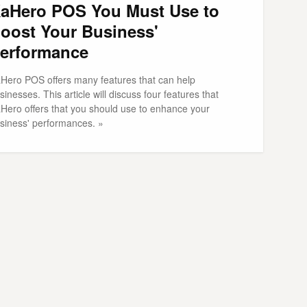
aHero POS You Must Use to
oost Your Business'
erformance
Hero POS offers many features that can help
sinesses. This article will discuss four features that
Hero offers that you should use to enhance your
siness' performances. »