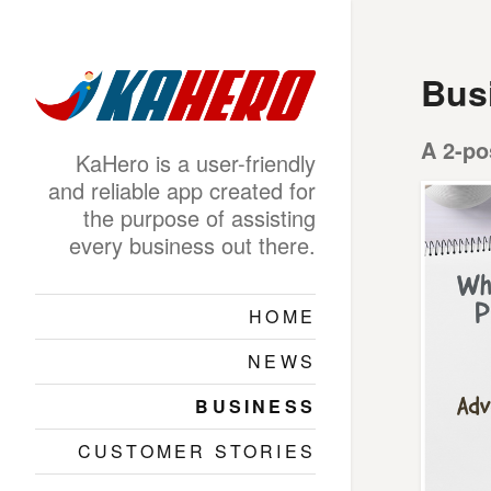
Bus
A 2-po
KaHero is a user-friendly
and reliable app created for
the purpose of assisting
every business out there.
HOME
NEWS
BUSINESS
CUSTOMER STORIES