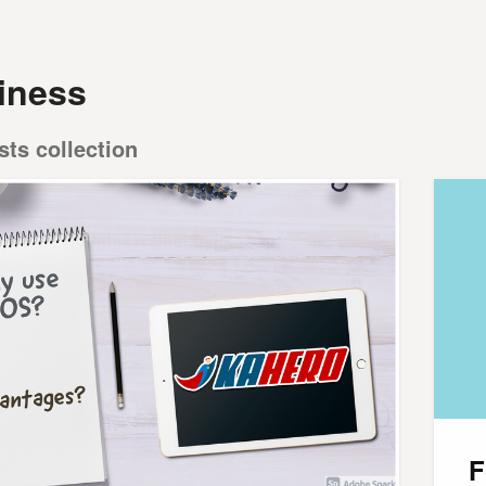
iness
sts collection
F