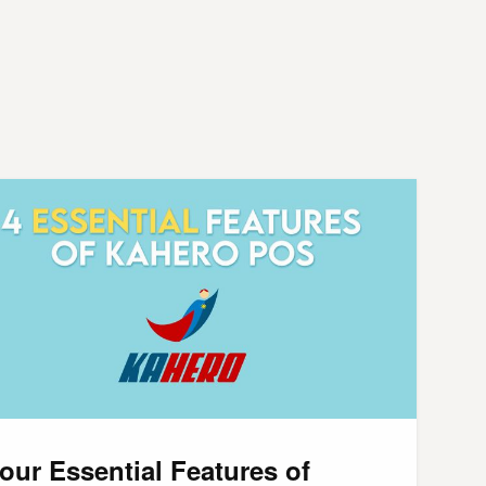
our Essential Features of