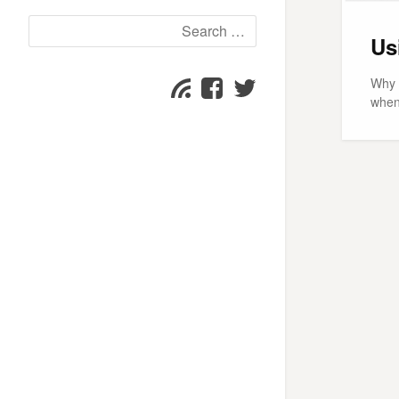
Search
Us
for:
Why 
Facebook
Twitter
Subscribe
when
page
page