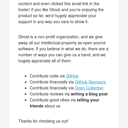
content and even clicked this small link in the
footer! If you like Ghost and you're enjoying the
product so far, we'd hugely appreciate your
support in any way you care to show it.
Ghost is a non-profit organization, and we give
away all our intellectual property as open source
software. If you believe in what we do, there are a
number of ways you can give us a hand, and we
hugely appreciate all of them:
Contribute code via
GitHub
Contribute financially via
GitHub Sponsors
Contribute financially via
Open Collective
Contribute reviews via
writing a blog post
Contribute good vibes via
telling your
friends
about us
Thanks for checking us out!