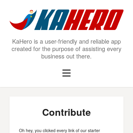
KaHero is a user-friendly and reliable app
created for the purpose of assisting every
business out there.
Contribute
Oh hey, you clicked every link of our starter