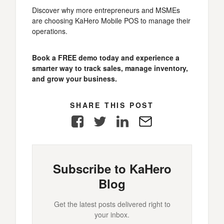
Discover why more entrepreneurs and MSMEs
are choosing KaHero Mobile POS to manage their
operations.
Book a FREE demo today and experience a
smarter way to track sales, manage inventory,
and grow your business.
SHARE THIS POST
Facebook
Twitter
LinkedIn
E-
Mail
Subscribe to KaHero
Blog
Get the latest posts delivered right to
your inbox.