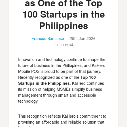
as One of the Top
100 Startups in the
Philippines
Frances San Jose
25th Jun 2026
1 min read
Innovation and technology continue to shape the
future of business in the Philippines, and KaHero
Mobile POS is proud to be part of that journey.
Recently recognized as one of the
Top 100
Startups in the Philippines
, KaHero continues
its mission of helping MSMEs simplify business
management through smart and accessible
technology.
This recognition reflects KaHero's commitment to
providing an affordable and reliable solution that