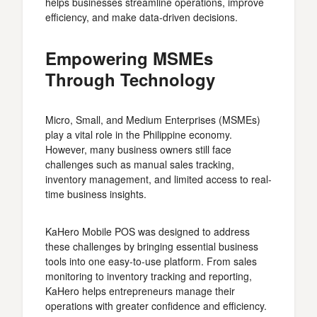
helps businesses streamline operations, improve
efficiency, and make data-driven decisions.
Empowering MSMEs
Through Technology
Micro, Small, and Medium Enterprises (MSMEs)
play a vital role in the Philippine economy.
However, many business owners still face
challenges such as manual sales tracking,
inventory management, and limited access to real-
time business insights.
KaHero Mobile POS was designed to address
these challenges by bringing essential business
tools into one easy-to-use platform. From sales
monitoring to inventory tracking and reporting,
KaHero helps entrepreneurs manage their
operations with greater confidence and efficiency.