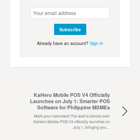
Subscribe
Already have an account?
Sign in
KaHero Mobile POS V4 Officially
Launches on July 1: Smarter POS
Software for Philippine MSMEs
Mark your calendars! The wait is almost over.
KaHero Mobile POS V4 officially launches on
July 1, bringing you…