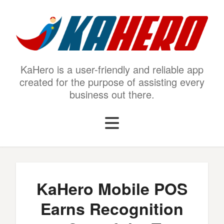
KaHero is a user-friendly and reliable app
created for the purpose of assisting every
business out there.
KaHero Mobile POS
Earns Recognition