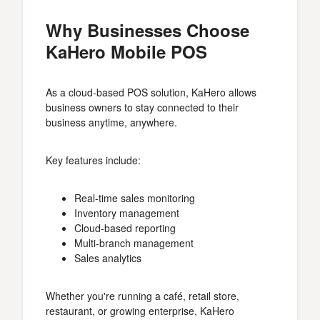
Why Businesses Choose
KaHero Mobile POS
As a cloud-based POS solution, KaHero allows
business owners to stay connected to their
business anytime, anywhere.
Key features include:
Real-time sales monitoring
Inventory management
Cloud-based reporting
Multi-branch management
Sales analytics
Whether you're running a café, retail store,
restaurant, or growing enterprise, KaHero