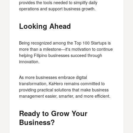
provides the tools needed to simplify daily
operations and support business growth.
Looking Ahead
Being recognized among the Top 100 Startups is
more than a milestone—it's motivation to continue
helping Filipino businesses succeed through
innovation.
As more businesses embrace digital
transformation, KaHero remains committed to
providing practical solutions that make business
management easier, smarter, and more efficient.
Ready to Grow Your
Business?