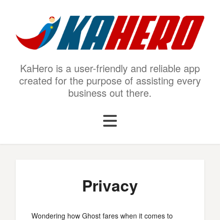
KaHero is a user-friendly and reliable app
created for the purpose of assisting every
business out there.
Privacy
Wondering how Ghost fares when it comes to