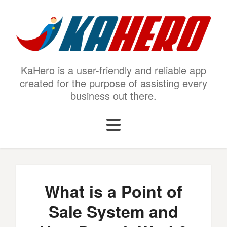
KaHero is a user-friendly and reliable app
created for the purpose of assisting every
business out there.
What is a Point of
Sale System and