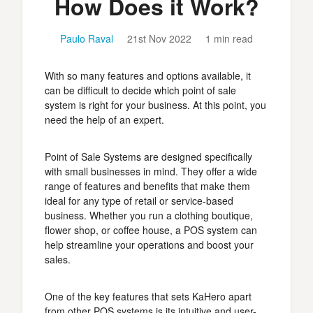
How Does it Work?
Paulo Raval
21st Nov 2022
1 min read
With so many features and options available, it
can be difficult to decide which point of sale
system is right for your business. At this point, you
need the help of an expert.
Point of Sale Systems are designed specifically
with small businesses in mind. They offer a wide
range of features and benefits that make them
ideal for any type of retail or service-based
business. Whether you run a clothing boutique,
flower shop, or coffee house, a POS system can
help streamline your operations and boost your
sales.
One of the key features that sets KaHero apart
from other POS systems is its intuitive and user-