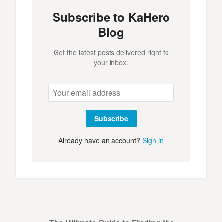
Subscribe to KaHero
Blog
Get the latest posts delivered right to
your inbox.
Subscribe
Already have an account?
Sign in