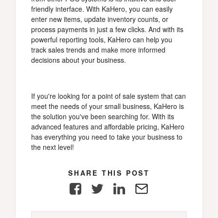
friendly interface. With KaHero, you can easily
enter new items, update inventory counts, or
process payments in just a few clicks. And with its
powerful reporting tools, KaHero can help you
track sales trends and make more informed
decisions about your business.
If you're looking for a point of sale system that can
meet the needs of your small business, KaHero is
the solution you've been searching for. With its
advanced features and affordable pricing, KaHero
has everything you need to take your business to
the next level!
SHARE THIS POST
Facebook
Twitter
LinkedIn
E-
Mail