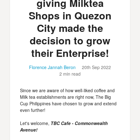
giving Milktea
Shops in Quezon
City made the
decision to grow
their Enterprise!
Florence Jannah Beron
20th Sep 2022
2 min read
Since we are aware of how well-liked coffee and
Milk tea establishments are right now, The Big
Cup Philippines have chosen to grow and extend
even further!
Let's welcome,
TBC Cafe - Commonwealth
Avenue!