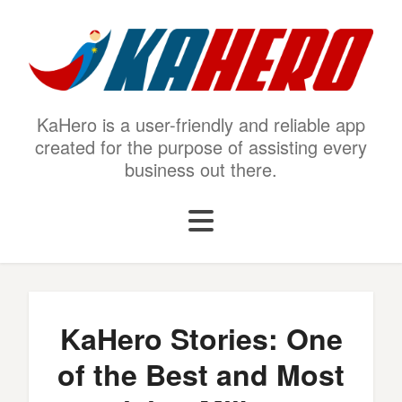
KaHero is a user-friendly and reliable app
created for the purpose of assisting every
business out there.
KaHero Stories: One
of the Best and Most