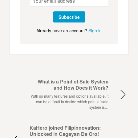
Subscribe
Already have an account?
Sign in
What is a Point of Sale System
and How Does it Work?
With so many features and options available, it
can be difficult to decide which point of sale
system is…
KaHero joined Filipinnovation:
Unlocked in Cagayan De Oro!