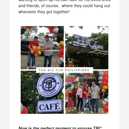
and friends, of course, where they could hang out
whenever they got together!
Now is the perfect moment to expose TBC