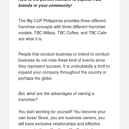
brands to your community!
The Big CUP Philippines provides three different
franchise concepts with three different franchise
models. TBC Milkea, TBC Coffee, and TBC Cafe
are what it is.
People that conduct business or intend to conduct
business do not miss these kind of events since
they represent success. It is undoubtedly a thrill to
expand your company throughout the country or
perhaps the globe.
But, what are the advantages of owning a
franchise?
You start working for yourself! You become your
own boss! Since, you are business owners, you
will have exclusive relationships and effective