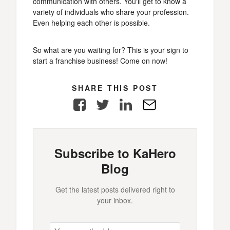
communication with others. You'll get to know a
variety of individuals who share your profession.
Even helping each other is possible.
So what are you waiting for? This is your sign to
start a franchise business! Come on now!
SHARE THIS POST
Facebook
Twitter
LinkedIn
E-
Mail
Subscribe to KaHero
Blog
Get the latest posts delivered right to
your inbox.