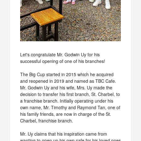
Let's congratulate Mr. Godwin Uy for his
successful opening of one of his branches!
The Big Cup started in 2015 which he acquired
and reopened in 2019 and named as TBC Cafe.
Mr. Godwin Uy and his wife, Mrs. Uy made the
decision to transfer his first branch, St. Charbel, to
a franchise branch. Initially operating under his
own name, Mr. Timothy and Raymond Tan, one of
his family friends, are now in charge of the St.
Charbel, franchise branch.
Mr. Uy claims that his inspiration came from
wanting to open up his own cafe for his loved ones