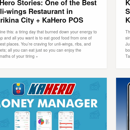
Hero Stories: One of the Best
K
li-wings Restaurant in
S
rikina City + KaHero POS
K
ne this: a tiring day that burned down your energy to
Th
sp and all you want is to eat good food from one of
si
est places. You’re craving for unli-wings, ribs, and
Ju
ts; all you can eat just so you can enjoy the
bo
maths of your tiring »
Ta