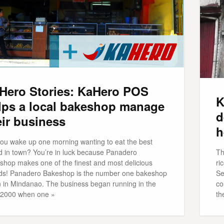
Hero Stories: KaHero POS
K
lps a local bakeshop manage
d
eir business
h
you wake up one morning wanting to eat the best
d in town? You’re in luck because Panadero
Th
shop makes one of the finest and most delicious
ri
ds! Panadero Bakeshop is the number one bakeshop
Se
n in Mindanao. The business began running in the
co
 2000 when one »
th