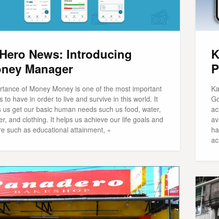
Hero News: Introducing
K
ney Manager
P
rtance of Money Money is one of the most important
Ka
s to have in order to live and survive in this world. It
Go
s us get our basic human needs such us food, water,
ac
er, and clothing. It helps us achieve our life goals and
av
re such as educational attainment, »
ha
ac