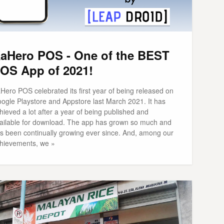
aHero POS - One of the BEST
OS App of 2021!
Hero POS celebrated its first year of being released on
ogle Playstore and Appstore last March 2021. It has
hieved a lot after a year of being published and
ailable for download. The app has grown so much and
s been continually growing ever since. And, among our
hievements, we »