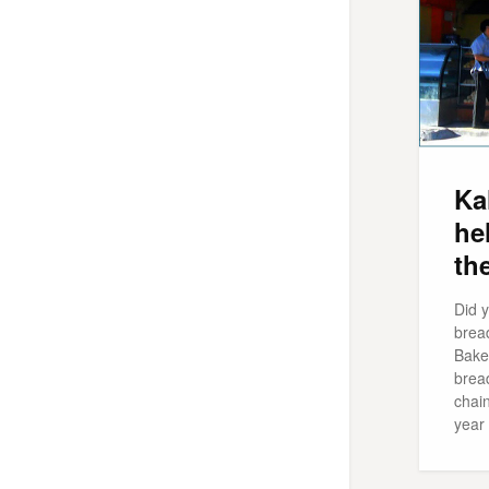
Ka
he
th
Did 
brea
Bake
brea
chai
year