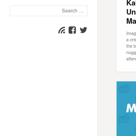
Ka
Search
Un
for:
Ma
Facebook
Twitter
Subscribe
Imagi
page
page
a cri
the b
nugge
after