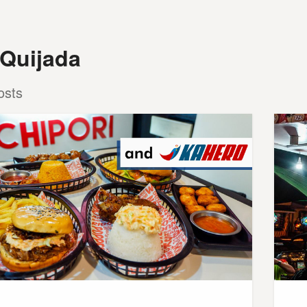
 Quijada
osts