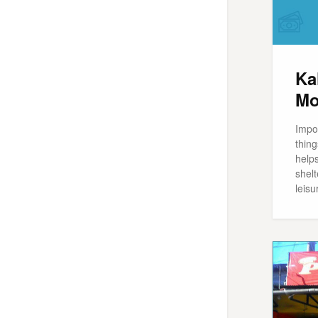
Ka
Mo
Impo
thing
help
shelt
leisu