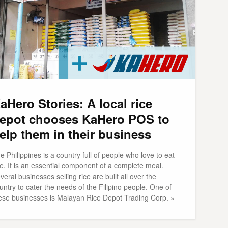
aHero Stories: A local rice
epot chooses KaHero POS to
elp them in their business
e Philippines is a country full of people who love to eat
ce. It is an essential component of a complete meal.
veral businesses selling rice are built all over the
untry to cater the needs of the Filipino people. One of
ese businesses is Malayan Rice Depot Trading Corp. »