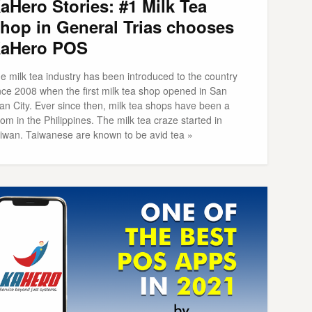
aHero Stories: #1 Milk Tea
hop in General Trias chooses
aHero POS
e milk tea industry has been introduced to the country
nce 2008 when the first milk tea shop opened in San
an City. Ever since then, milk tea shops have been a
om in the Philippines. The milk tea craze started in
iwan. Taiwanese are known to be avid tea »