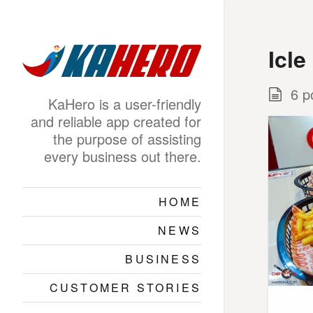
Icle
6 p
KaHero is a user-friendly
and reliable app created for
the purpose of assisting
every business out there.
HOME
NEWS
BUSINESS
CUSTOMER STORIES